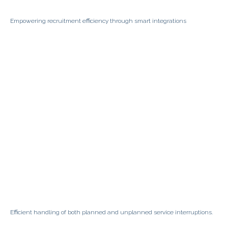
Empowering recruitment efficiency through smart integrations
Efficient handling of both planned and unplanned service interruptions.