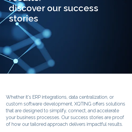
discover our success
stories
Whether it's ERP integrations, data centralization, or
custom software development, XQTING offers solutions
that are designed to simplify, connect, and accelerate
your business processes. Our success stories are proof
of how our tailored approach delivers impactful results.