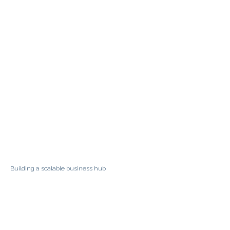
Building a scalable business hub