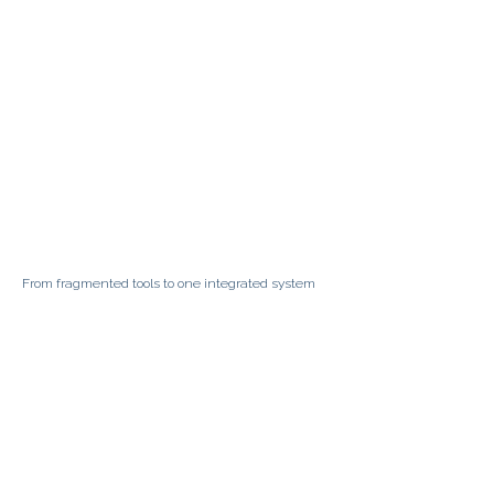
From fragmented tools to one integrated system