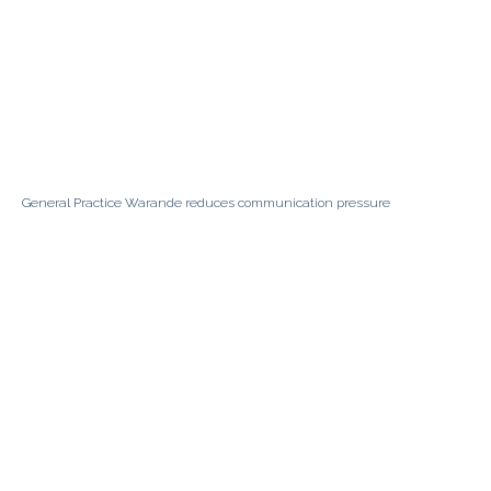
General Practice Warande reduces communication pressure