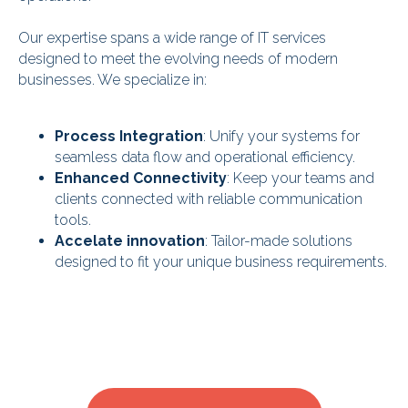
Our expertise spans a wide range of IT services
designed to meet the evolving needs of modern
businesses. We specialize in:
Process Integration
: Unify your systems for
seamless data flow and operational efficiency.
Enhanced Connectivity
: Keep your teams and
clients connected with reliable communication
tools.
Accelate innovation
: Tailor-made solutions
designed to fit your unique business requirements.