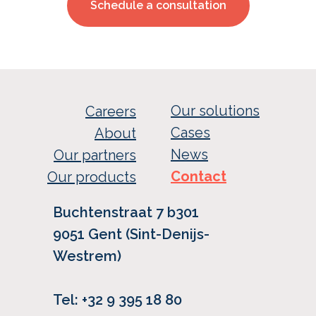
Schedule a consultation
Our solutions
Careers
Cases
About
News
Our partners
Contact
Our products
Buchtenstraat 7 b301
9051 Gent (Sint-Denijs-
Westrem)
Tel: +32 9 395 18 80