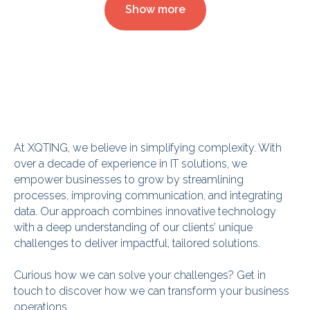
Show more
At XQTING, we believe in simplifying complexity. With
over a decade of experience in IT solutions, we
empower businesses to grow by streamlining
processes, improving communication, and integrating
data. Our approach combines innovative technology
with a deep understanding of our clients’ unique
challenges to deliver impactful, tailored solutions.
Curious how we can solve your challenges? Get in
touch to discover how we can transform your business
operations.