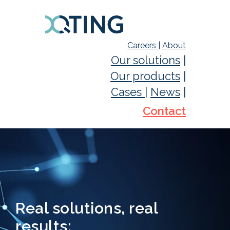
Careers
|
About
Our solutions
|
Our products
|
Cases
|
News
|
Contact
Real solutions, real
results: