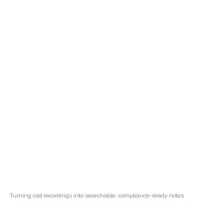
Turning call recordings into searchable, compliance-ready notes