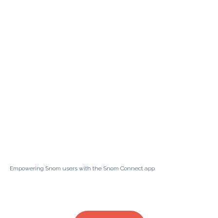
Empowering Snom users with the Snom Connect app