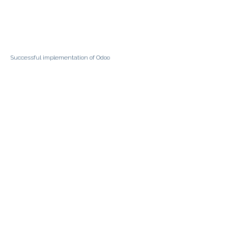
Successful implementation of Odoo