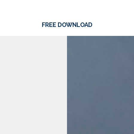
FREE DOWNLOAD