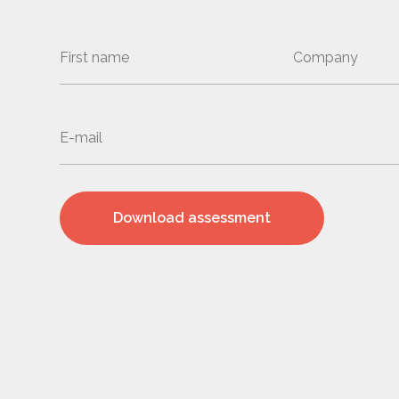
Download assessment