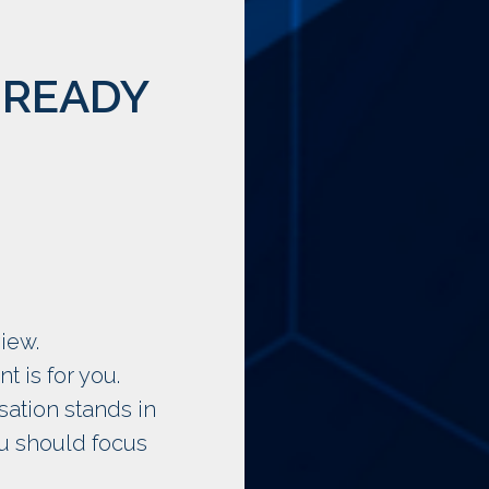
 READY
iew.
 is for you.
sation stands in
ou should focus