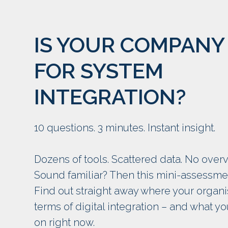
IS YOUR COMPANY
FOR SYSTEM
INTEGRATION?
10 questions. 3 minutes. Instant insight.
Dozens of tools. Scattered data. No overv
Sound familiar? Then this mini-assessment
Find out straight away where your organi
terms of digital integration – and what y
on right now.